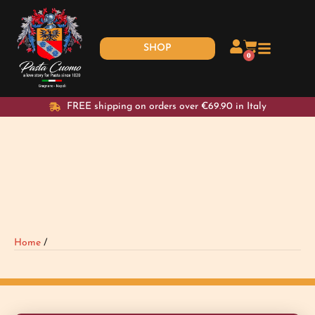
SHOP
0
FREE shipping on orders over €69.90 in Italy
Home
/