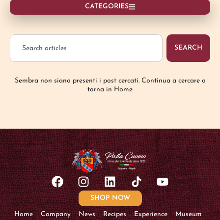
CATEGORIES
SEARCH
Sembra non siano presenti i post cercati. Continua a cercare o
torna in Home
SHOP NOW
Home
Company
News
Recipes
Experience
Museum