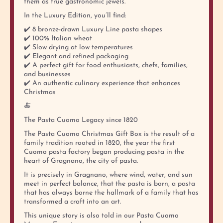
them as true gastronomic jewels.
In the Luxury Edition, you’ll find:
✔️ 8 bronze-drawn Luxury Line pasta shapes
✔️ 100% Italian wheat
✔️ Slow drying at low temperatures
✔️ Elegant and refined packaging
✔️ A perfect gift for food enthusiasts, chefs, families,
and businesses
✔️ An authentic culinary experience that enhances
Christmas
🍝
The Pasta Cuomo Legacy since 1820
The Pasta Cuomo Christmas Gift Box is the result of a
family tradition rooted in 1820, the year the first
Cuomo pasta factory began producing pasta in the
heart of Gragnano, the city of pasta.
It is precisely in Gragnano, where wind, water, and sun
meet in perfect balance, that the pasta is born, a pasta
that has always borne the hallmark of a family that has
transformed a craft into an art.
This unique story is also told in our Pasta Cuomo