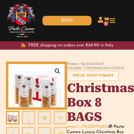
SHOP
0
FREE shipping on orders over €69.90 in Italy
Home
/
Special short
formats
/ Christmas Box 8 BAGS
SPECIAL SHORT FORMATS
Christma
Box 8
BAGS
export_1763125724812
🎁 Pasta
Cuomo Luxury Christmas Box