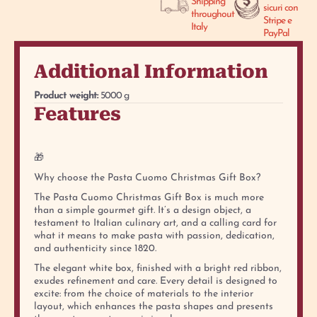
Shipping
sicuri con
throughout
Stripe e
Italy
PayPal
Additional Information
Product weight:
5000 g
Features
🎁
Why choose the Pasta Cuomo Christmas Gift Box?
The Pasta Cuomo Christmas Gift Box is much more
than a simple gourmet gift. It’s a design object, a
testament to Italian culinary art, and a calling card for
what it means to make pasta with passion, dedication,
and authenticity since 1820.
The elegant white box, finished with a bright red ribbon,
exudes refinement and care. Every detail is designed to
excite: from the choice of materials to the interior
layout, which enhances the pasta shapes and presents