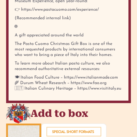
Museum Experience, open year-round:
👉 https://www.pastacuomo.com/experience/
(Recommended internal link)
🌐
A gift appreciated around the world
The Pasta Cuomo Christmas Gift Box is one of the
most requested products by international consumers
who want to bring a piece of Italy into their homes.
To learn more about Italian pasta culture, we also
recommend authoritative external resources:
🍽️ Italian Food Culture – https://www.italianmade.com
🌾 Durum Wheat Research – https://www.fao.org
🇮🇹 Italian Culinary Heritage – https://www.visititaly.eu
Add to box
SPECIAL SHORT FORMATS