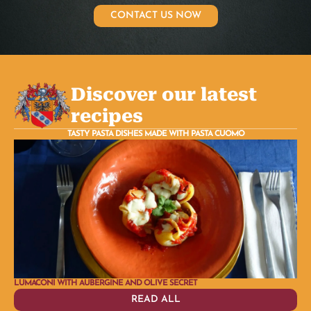
CONTACT US NOW
Discover our latest
recipes
TASTY PASTA DISHES MADE WITH PASTA CUOMO
LUMACONI WITH AUBERGINE AND OLIVE SECRET
PLA
READ ALL