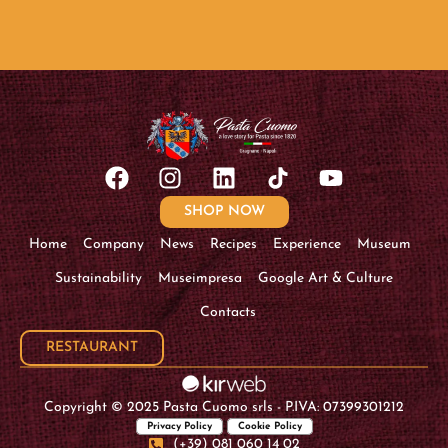
SHOP NOW
Home
Company
News
Recipes
Experience
Museum
Sustainability
Museimpresa
Google Art & Culture
Contacts
RESTAURANT
Copyright © 2025 Pasta Cuomo srls - P.IVA: 07399301212
Privacy Policy
Cookie Policy
(+39) 081 060 14 02