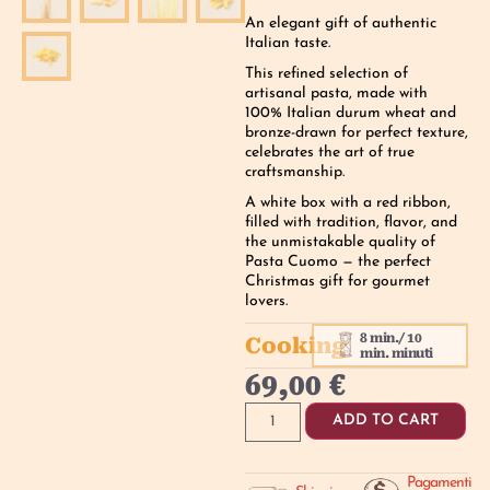
An elegant gift of authentic
Italian taste.
This refined selection of
artisanal pasta, made with
100% Italian durum wheat and
bronze-drawn for perfect texture,
celebrates the art of true
craftsmanship.
A white box with a red ribbon,
filled with tradition, flavor, and
the unmistakable quality of
Pasta Cuomo — the perfect
Christmas gift for gourmet
lovers.
8 min./ 10
Cooking
min. minuti
69,00
€
ADD TO CART
Pagamenti