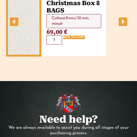
Christmas Box 8
BAGS
Cottura: 8 min./ 10 min.
minuti
69,00
€
ADD TO CART
Need help?
We are always available to assist you during all stages of your
purchasing process.