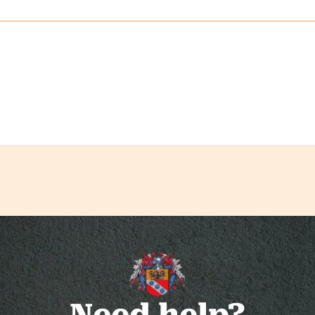
Need help?