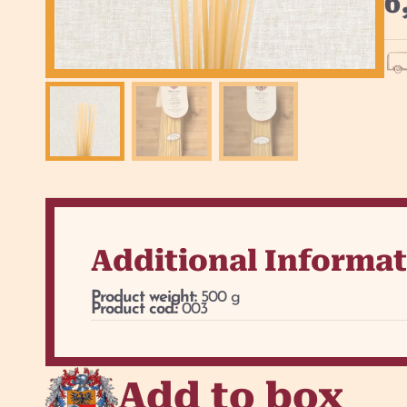
6
Additional Informa
Product weight:
500 g
Product cod.:
003
Add to box