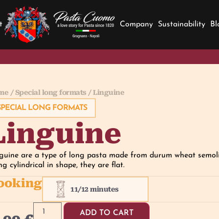
t
Company
Sustainability
Bl
me
/
Special long formats
/ Linguine
SPECIAL LONG FORMATS
Linguine
guine are a type of long pasta made from durum wheat semolin
ng cylindrical in shape, they are flat.
ooking
11/12 minutes
ADD TO CART