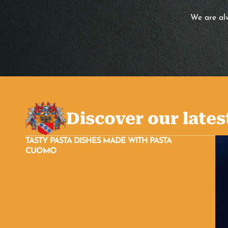
We are alw
Discover our lates
TASTY PASTA DISHES MADE WITH PASTA
CUOMO