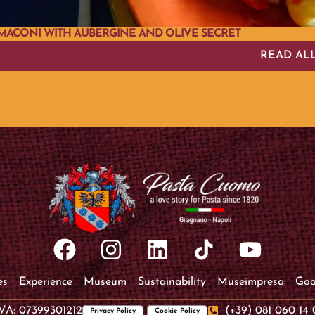
MACONI WITH AUBERGINE AND OLIVE SECRET
READ AL
es
Experience
Museum
Sustainability
Museimpresa
Goo
IVA: 07399301212
(+39) 081 060 14 
Privacy Policy
Cookie Policy