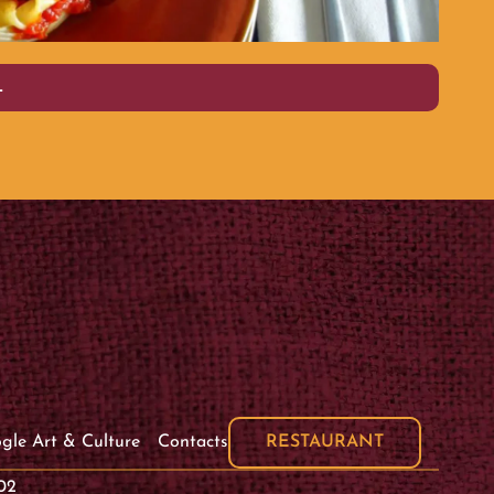
PLAIN
L
RESTAURANT
gle Art & Culture
Contacts
02