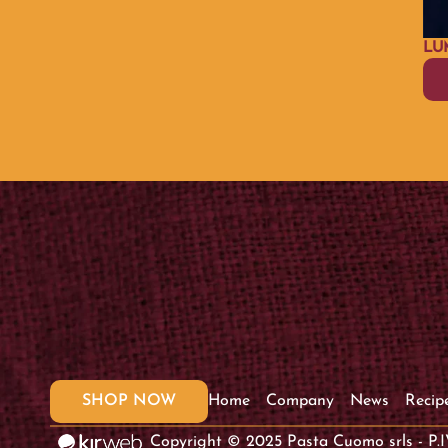
LU
SHOP NOW
Home
Company
News
Recip
Copyright © 2025 Pasta Cuomo srls - P.