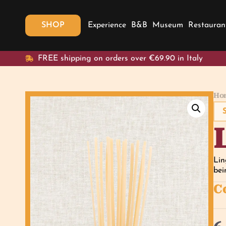
SHOP
Experience
B&B
Museum
Restauran
FREE shipping on orders over €69.90 in Italy
Ho
Lin
bei
C