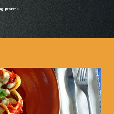
ng process.