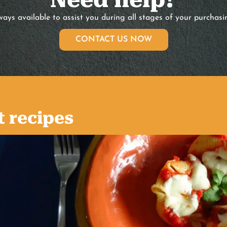
ays available to assist you during all stages of your purchasi
CONTACT US NOW
t recipes