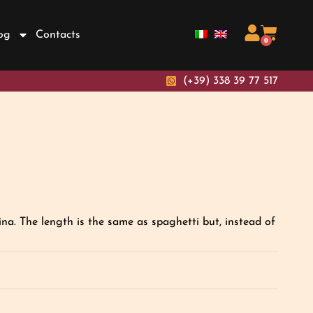
og
Contacts
0
(+39) 338 39 77 517
a. The length is the same as spaghetti but, instead of