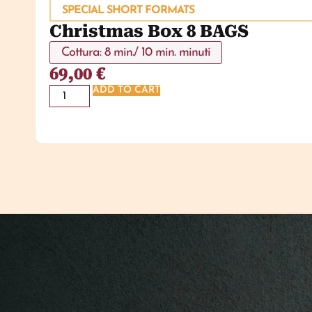
SPECIAL SHORT FORMATS
Christmas Box 8 BAGS
Cottura: 8 min./ 10 min. minuti
69,00
€
ADD TO CART