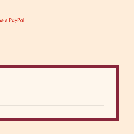
pe e PayPal