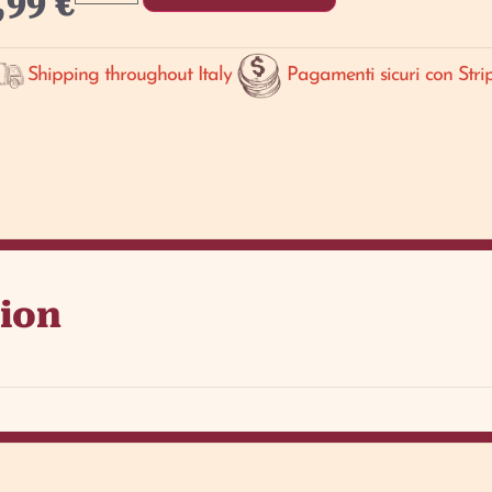
,99
€
Shipping throughout Italy
Pagamenti sicuri con Stri
tion